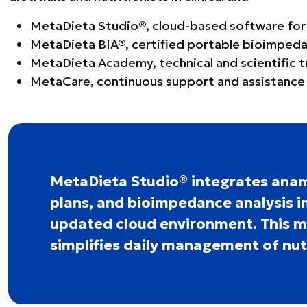
MetaDieta Studio®, cloud-based software for nu
MetaDieta BIA®, certified portable bioimpeda
MetaDieta Academy, technical and scientific 
MetaCare, continuous support and assistance 
MetaDieta Studio® integrates anam
plans, and bioimpedance analysis in
updated cloud environment. This 
simplifies daily management of nutr