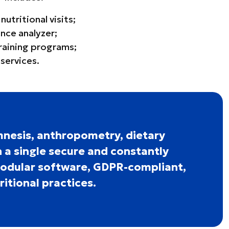
tritional visits;
nce analyzer;
training programs;
services.
nesis, anthropometry, dietary
 a single secure and constantly
modular software, GDPR-compliant,
itional practices.