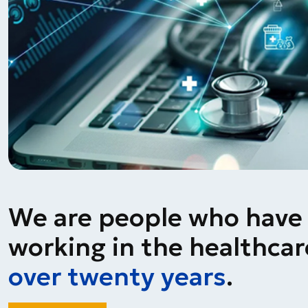
We are people who have
working in the healthcare
over twenty years
.