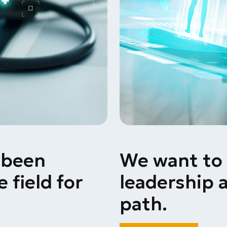
 been
We want to 
 field for
leadership
a
path.