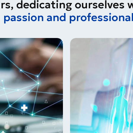
rs, dedicating ourselves 
h
passion and professiona