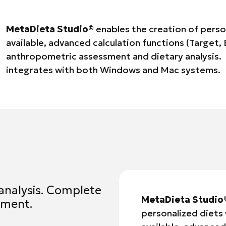
MetaDieta Studio®
enables the creation of person
available, advanced calculation functions (Target,
anthropometric assessment and dietary analysis. 
integrates with both Windows and Mac systems.
analysis. Complete
MetaDieta Studio
ement.
personalized diets 