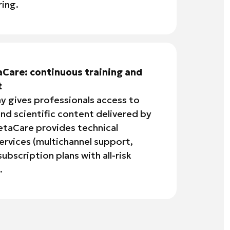
ing.
Care: continuous training and
t
 gives professionals access to
nd scientific content delivered by
etaCare provides technical
services (multichannel support,
ubscription plans with all-risk
.