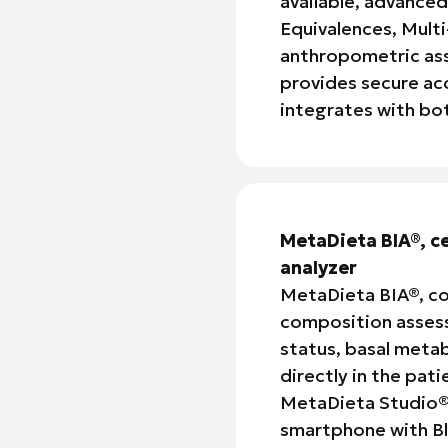
available, advanced
Equivalences, Multi
anthropometric ass
provides secure ac
integrates with b
MetaDieta BIA®, c
analyzer
MetaDieta BIA®, co
composition assess
status, basal metab
directly in the pat
MetaDieta Studio®, 
smartphone with Bl