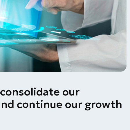
consolidate our
nd continue our growth