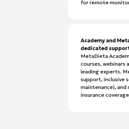
for remote monitor
Academy and Meta
dedicated suppor
MetaDieta Academy
courses, webinars a
leading experts. M
support, inclusive 
maintenance), and s
insurance coverage