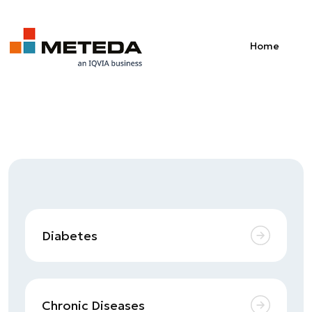
Skip to main content
Home
Diabetes
Chronic Diseases