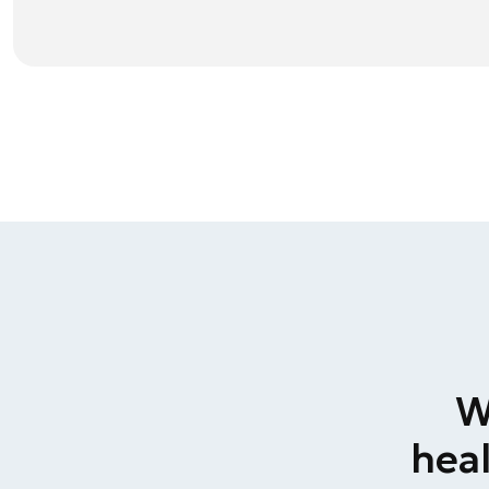
W
heal