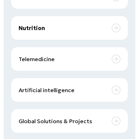
Nutrition
Telemedicine
Artificial intelligence
Global Solutions & Projects