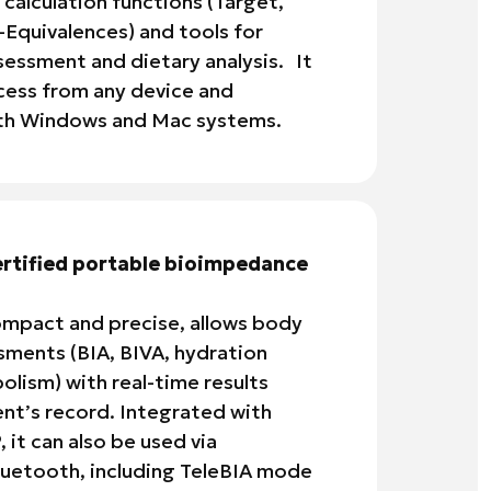
 calculation functions (Target,
-Equivalences) and tools for
essment and dietary analysis. It
cess from any device and
oth Windows and Mac systems.
ertified portable bioimpedance
mpact and precise, allows body
ments (BIA, BIVA, hydration
olism) with real-time results
ient’s record. Integrated with
it can also be used via
uetooth, including TeleBIA mode