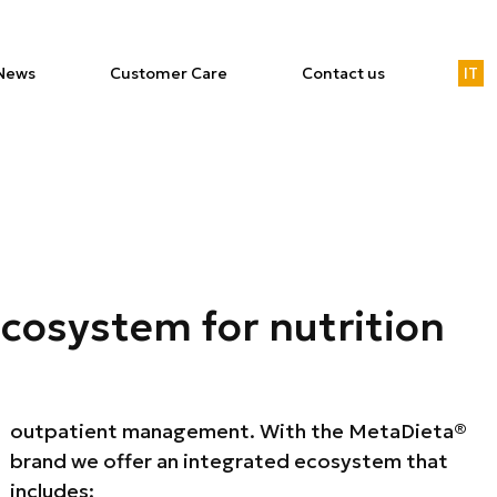
News
Customer Care
Contact us
IT
ecosystem for nutrition
includes: