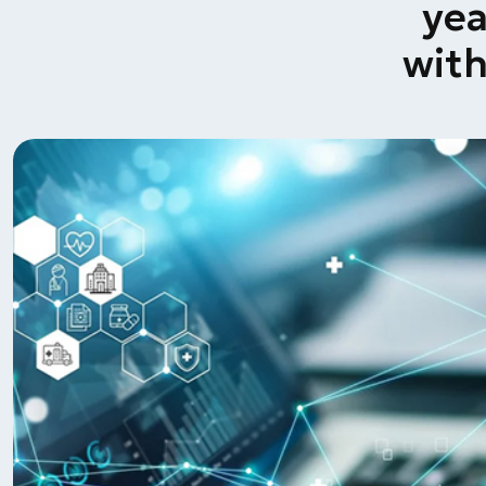
yea
wit