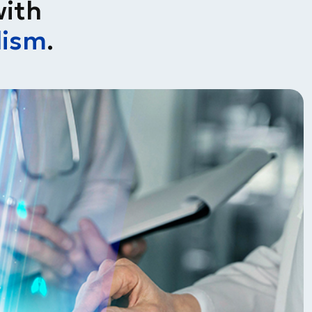
with
lism
.