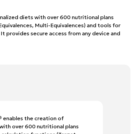
alized diets with over 600 nutritional plans
 Equivalences, Multi-Equivalences) and tools for
It provides secure access from any device and
®
enables the creation of
with over 600 nutritional plans