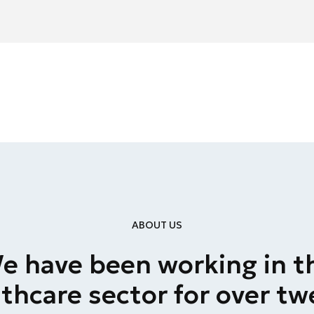
ABOUT US
e have been working in t
thcare sector for over t