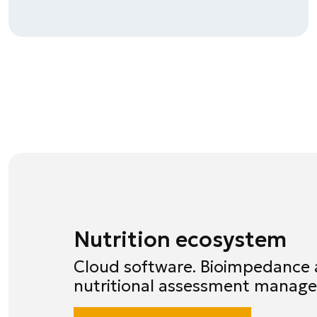
Nutrition ecosystem
Cloud software. Bioimpedance 
nutritional assessment manag