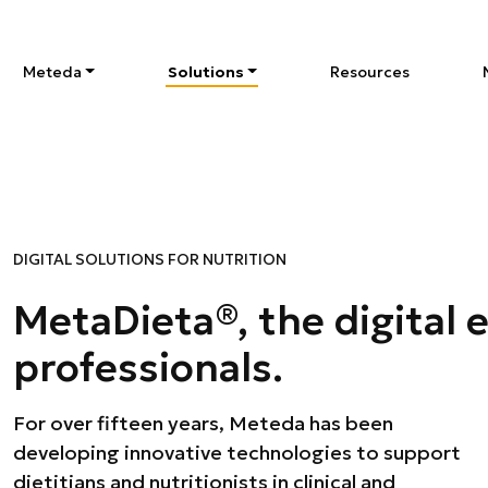
Meteda
Solutions
Resources
DIGITAL SOLUTIONS FOR NUTRITION
MetaDieta®, the digital 
professionals.
For over fifteen years, Meteda has been
outpatient management. With the MetaDieta®
developing innovative technologies to support
brand we offer an integrated ecosystem that
dietitians and nutritionists in clinical and