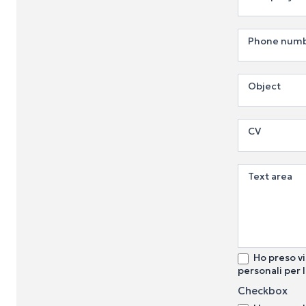
Phone num
Object
CV
Text area
Ho preso vi
personali per l
Checkbox