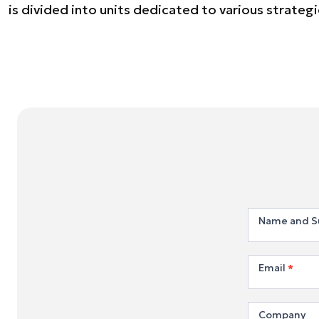
is divided into units dedicated to various strategic
Join
Name and 
us
Email
*
Company