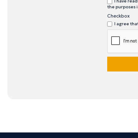
I have read
the purposes i
Checkbox
I agree tha