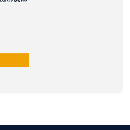
sonal data for