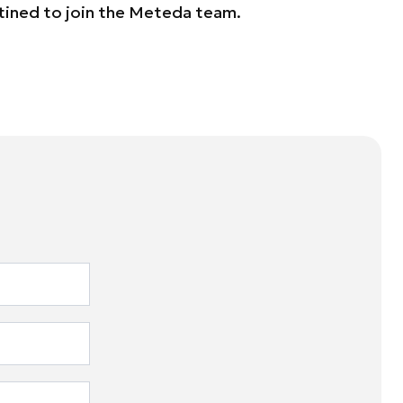
tined to join the Meteda team.