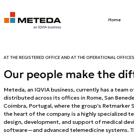
Skip to main content
Home
AT THE REGISTERED OFFICE AND AT THE OPERATIONAL OFFICE
Our people make the dif
Meteda, an IQVIA business, currently has a team o
regulatory, research and development, administration
distributed across its offices in Rome, San Benede
human resources. Behind every Meteda project 
Coimbra, Portugal, where the group's Retmarker SA
ensure its completion every day with experti
the heart of the company is a highly specialized te
strength lies in the passion, experience, and tr
design, development, and support of medical de
Therefore, we invest in continuous growth through 
software—and advanced telemedicine systems. The
an ongoing recruiting and training program that