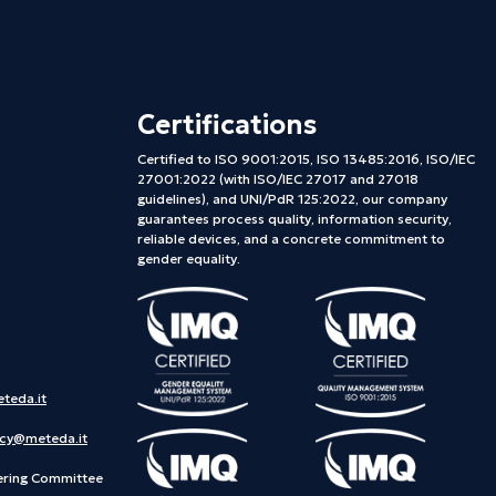
Certifications
Certified to ISO 9001:2015, ISO 13485:2016, ISO/IEC
27001:2022 (with ISO/IEC 27017 and 27018
guidelines), and UNI/PdR 125:2022, our company
guarantees process quality, information security,
reliable devices, and a concrete commitment to
gender equality.
teda.it
acy@meteda.it
ering Committee