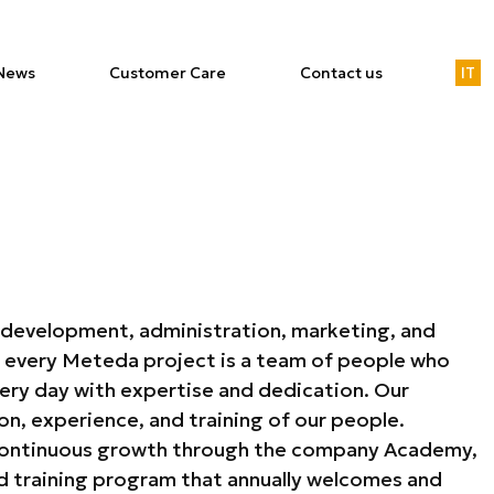
News
Customer Care
Contact us
IT