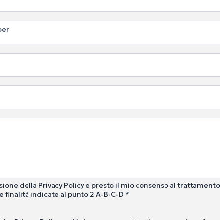
ber
sione della Privacy Policy e presto il mio consenso al trattamento
e finalità indicate al punto 2 A-B-C-D *