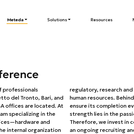
Meteda
Solutions
Resources
S
ference
f professionals
, marketing, and
tto del Tronto, Bari, and
is a team of people who
 offices are located. At
se and dedication. Our
am specializing in the
aining of our people.
vices—hardware and
the company Academy,
 internal organization
 annually welcomes and