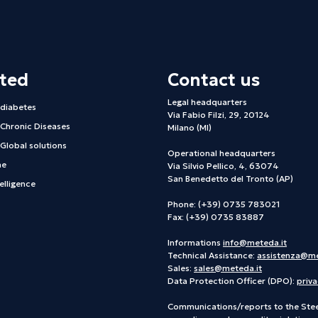
hted
Contact us
Legal headquarters
 diabetes
Via Fabio Filzi, 29, 20124
 Chronic Diseases
Milano (MI)
Global solutions
Operational headquarters
ne
Via Silvio Pellico, 4, 63074
San Benedetto del Tronto (AP)
telligence
Phone: (+39) 0735 783021
Fax: (+39) 0735 83887
Informations
info@meteda.it
Technical Assistance:
assistenza@me
Sales:
sales@meteda.it
Data Protection Officer (DPO):
priv
Communications/reports to the Ste