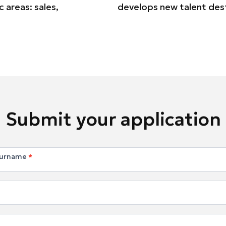
 areas: sales,
develops new talent des
Submit your application
Surname
*