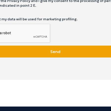
 the Privacy Policy and I give my consent to the processing of per
ndicated in point 2 E.
t my data will be used for marketing profiling.
Send