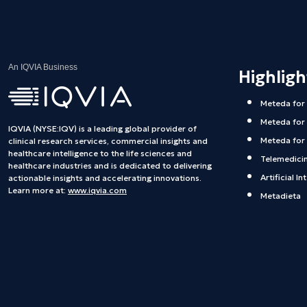
An IQVIA Business
Highlig
Meteda for
Meteda for
IQVIA (NYSE:IQV) is a leading global provider of
Meteda for 
clinical research services, commercial insights and
healthcare intelligence to the life sciences and
Telemedici
healthcare industries and is dedicated to delivering
Artificial In
actionable insights and accelerating innovations.
Learn more at:
www.iqvia.com
Metadieta