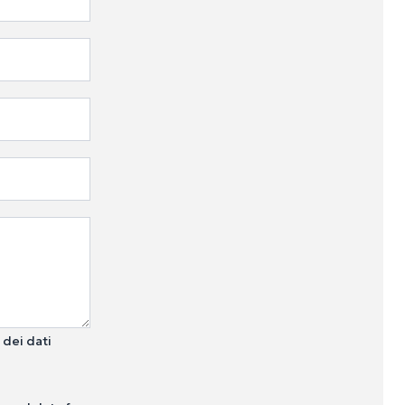
 dei dati